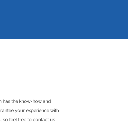
eam has the know-how and
rantee your experience with
 so feel free to contact us