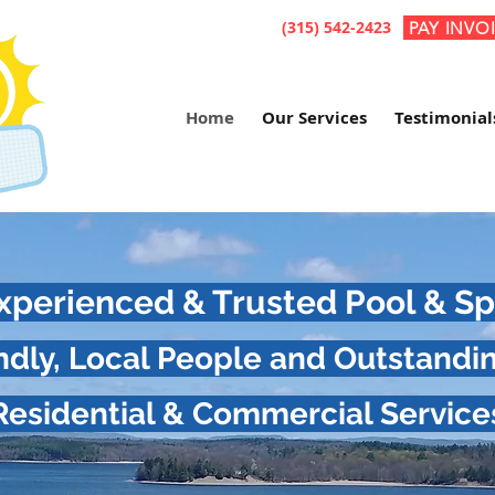
(315) 542-2423
PAY INVO
Home
Our Services
Testimonial
 Experienced & Trusted Pool & 
endly, Local People and Outstandi
Residential & Commercial Service