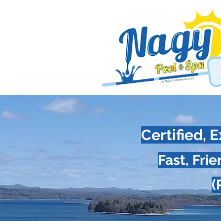
Certified,
Fast, Fri
(