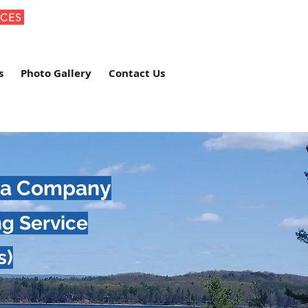
ICES
s
Photo Gallery
Contact Us
Spa Company
ng Service
s)