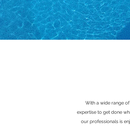
With a wide range of
expertise to get done w
our professionals is en