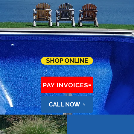
SHOP ONLINE
PAY INVOICES
CALL NOW