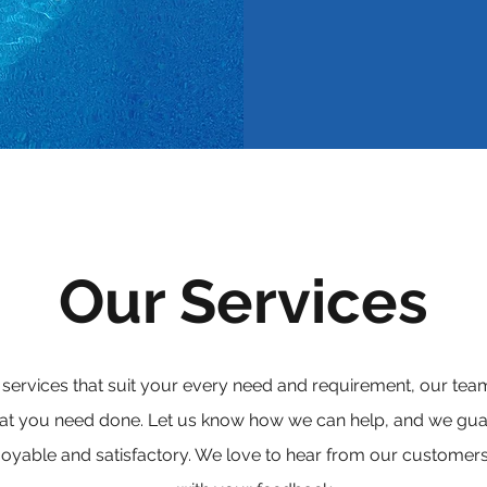
Our Services
 services that suit your every need and requirement, our t
hat you need done. Let us know how we can help, and we gua
joyable and satisfactory. We love to hear from our customers,