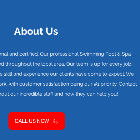
About Us
ctional and certified. Our professional Swimming Pool & Spa
 throughout the local area. Our team is up for every job,
e skill and experience our clients have come to expect. We
k, with customer satisfaction being our #1 priority. Contact
out our incredible staff and how they can help you!
CALL US NOW