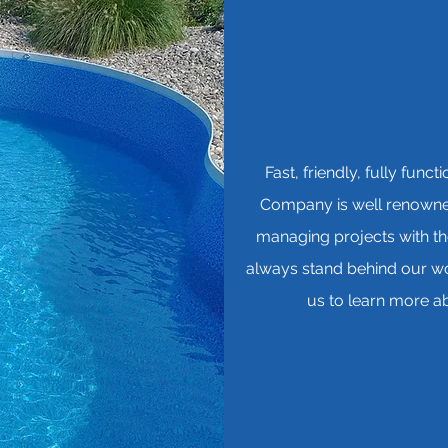
Fast, friendly, fully fun
Company is well renowned
managing projects with th
always stand behind our wor
us to learn more ab